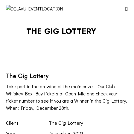
THE GIG LOTTERY
The Gig Lottery
Take part in the drawing of the main prize – Our Club
Whiskey Box. Buy tickets at Open Mic and check your
ticket number to see if you are a Winner in the Gig Lottery.
When: Friday, December 28th.
Client
The Gig Lottery
Year
December, 2021