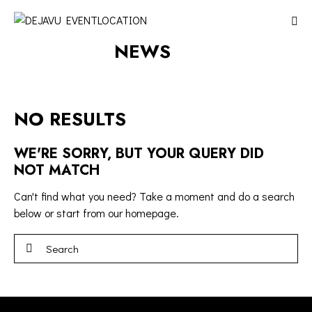
NEWS
NO RESULTS
WE'RE SORRY, BUT YOUR QUERY DID
NOT MATCH
Can't find what you need? Take a moment and do a search
below or start from
our homepage
.