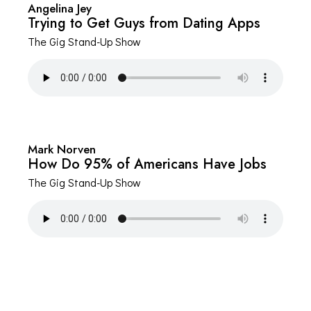
Angelina Jey
Trying to Get Guys from Dating Apps
The Gig Stand-Up Show
Mark Norven
How Do 95% of Americans Have Jobs
The Gig Stand-Up Show