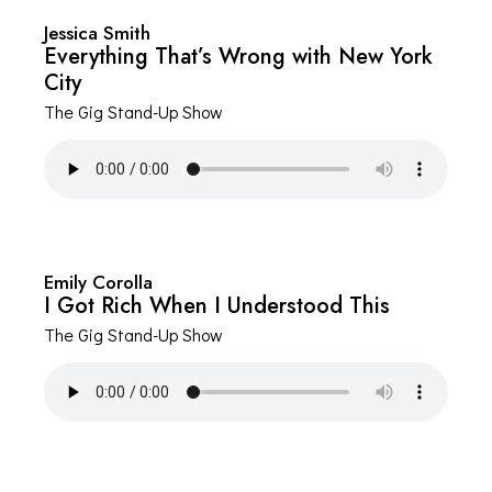
Jessica Smith
Everything That’s Wrong with New York
City
The Gig Stand-Up Show
Emily Corolla
I Got Rich When I Understood This
The Gig Stand-Up Show